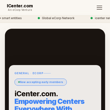
ICenter.com
An eCorp Venture
mart entities
●
Global eCorp Network
●
icenter netw
GENERAL · ECORP
Now accepting early members
iCenter.com.
Empowering Centers
Everywhere With