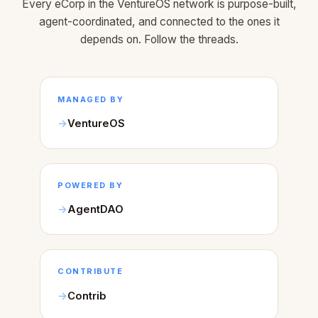
Every eCorp in the VentureOS network is purpose-built,
agent-coordinated, and connected to the ones it
depends on. Follow the threads.
MANAGED BY
VentureOS
POWERED BY
AgentDAO
CONTRIBUTE
Contrib