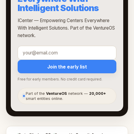
Intelligent Solutions
ICenter — Empowering Centers Everywhere
With Intelligent Solutions. Part of the VentureOS
network.
Join the early list
Free for early members. No credit card required.
Part of the
VentureOS
network —
20,000+
●
smart entities online.