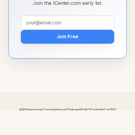
Join the ICenter.com early list.
Join Free
API
Sitemap
eCorp
VentureOS
AgentDAO
Contrib
CoCEO
© 2026 ICenter.com — An
eCorp
Venture. Part of the VentureOS
network.
Design by
iDesigner.com
· batch-rendered · Brand system by