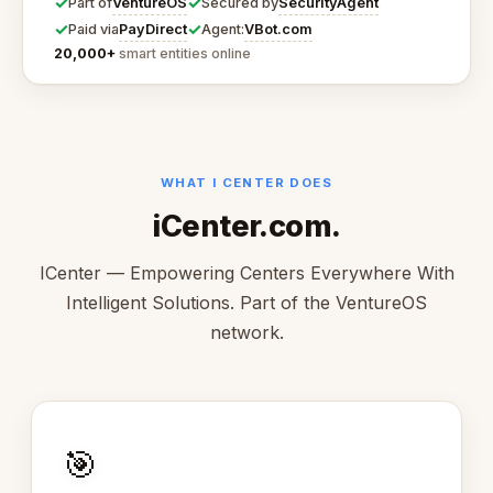
✓
✓
VentureOS
SecurityAgent
Part of
Secured by
✓
✓
PayDirect
VBot.com
Paid via
Agent:
20,000+
smart entities online
WHAT I CENTER DOES
iCenter.com.
ICenter — Empowering Centers Everywhere With
Intelligent Solutions. Part of the VentureOS
network.
🎯