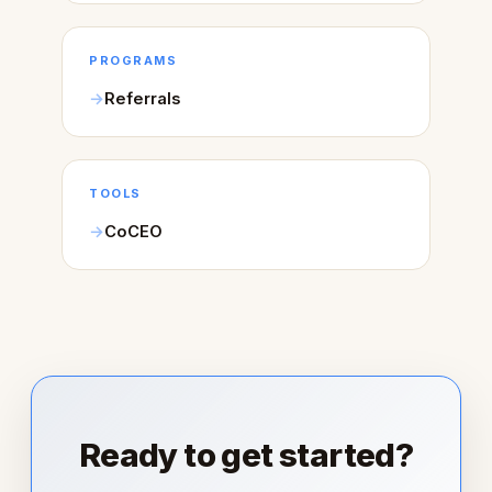
PROGRAMS
Referrals
TOOLS
CoCEO
Ready to get started?