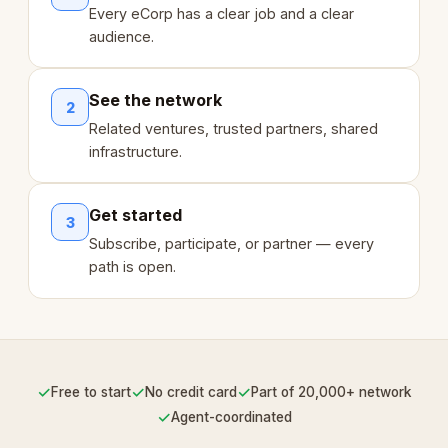
Every eCorp has a clear job and a clear
audience.
See the network
2
Related ventures, trusted partners, shared
infrastructure.
Get started
3
Subscribe, participate, or partner — every
path is open.
✓
✓
✓
Free to start
No credit card
Part of 20,000+ network
✓
Agent-coordinated