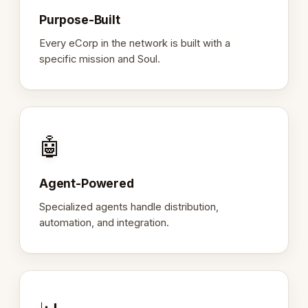
Purpose-Built
Every eCorp in the network is built with a
specific mission and Soul.
🤖
Agent-Powered
Specialized agents handle distribution,
automation, and integration.