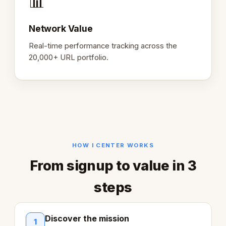
📊
Network Value
Real-time performance tracking across the
20,000+ URL portfolio.
HOW I CENTER WORKS
From signup to value in 3
steps
Discover the mission
1