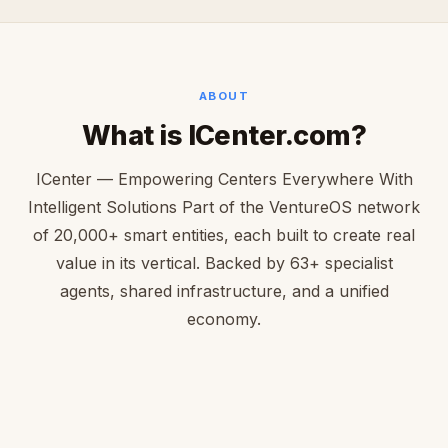
ABOUT
What is ICenter.com?
ICenter — Empowering Centers Everywhere With
Intelligent Solutions Part of the VentureOS network
of 20,000+ smart entities, each built to create real
value in its vertical. Backed by 63+ specialist
agents, shared infrastructure, and a unified
economy.